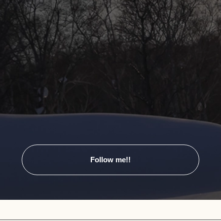
Follow me!!