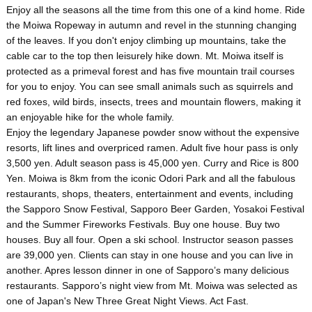
Enjoy all the seasons all the time from this one of a kind home. Ride
the Moiwa Ropeway in autumn and revel in the stunning changing
of the leaves. If you don't enjoy climbing up mountains, take the
cable car to the top then leisurely hike down. Mt. Moiwa itself is
protected as a primeval forest and has five mountain trail courses
for you to enjoy. You can see small animals such as squirrels and
red foxes, wild birds, insects, trees and mountain flowers, making it
an enjoyable hike for the whole family.
Enjoy the legendary Japanese powder snow without the expensive
resorts, lift lines and overpriced ramen. Adult five hour pass is only
3,500 yen. Adult season pass is 45,000 yen. Curry and Rice is 800
Yen. Moiwa is 8km from the iconic Odori Park and all the fabulous
restaurants, shops, theaters, entertainment and events, including
the Sapporo Snow Festival, Sapporo Beer Garden, Yosakoi Festival
and the Summer Fireworks Festivals. Buy one house. Buy two
houses. Buy all four. Open a ski school. Instructor season passes
are 39,000 yen. Clients can stay in one house and you can live in
another. Apres lesson dinner in one of Sapporo’s many delicious
restaurants. Sapporo’s night view from Mt. Moiwa was selected as
one of Japan's New Three Great Night Views. Act Fast.