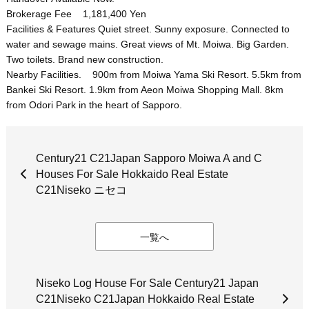
Brokerage Fee 1,181,400 Yen
Facilities & Features Quiet street. Sunny exposure. Connected to
water and sewage mains. Great views of Mt. Moiwa. Big Garden.
Two toilets. Brand new construction.
Nearby Facilities. 900m from Moiwa Yama Ski Resort. 5.5km from
Bankei Ski Resort. 1.9km from Aeon Moiwa Shopping Mall. 8km
from Odori Park in the heart of Sapporo.
Century21 C21Japan Sapporo Moiwa A and C
Houses For Sale Hokkaido Real Estate
C21Niseko ニセコ
一覧へ
Niseko Log House For Sale Century21 Japan
C21Niseko C21Japan Hokkaido Real Estate