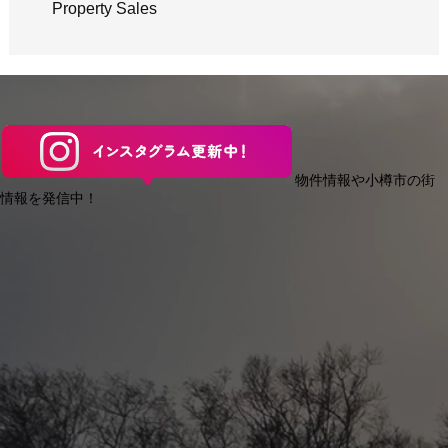
Property Sales
物件情報や小樽市の街
情報を発信中！