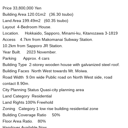
Price 33,800,000 Yen
Building Area 120.01m2 (36.30 tsubo)
Land Area 199.49m2 (60.35 tsubo)
Layout 4-Bedroom House.
Location. Hokkaido, Sapporo, Minami-ku, Kitanozawa 3-1819
Access 4.7km from Makomanai Subway Station.
10.2km from Sapporo JR Station.
Year Built. 2023 November.
Parking Approx. 4 cars
Building Type 2-storey wooden house with galvanized steel roof.
Building Faces North West towards Mt. Moiwa.
Road Width 9.0m wide Public road on North West side, road
contact 8.90m.
City Planning Status Quasi-city planning area
Land Category Residential
Land Rights 100% Freehold
Zoning Category 1 low rise building residential zone
Building Coverage Ratio 50%
Floor Area Ratio. 80%
Handover Available Now.