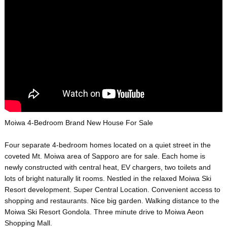
Moiwa 4-Bedroom Brand New House For Sale
Four separate 4-bedroom homes located on a quiet street in the
coveted Mt. Moiwa area of Sapporo are for sale. Each home is
newly constructed with central heat, EV chargers, two toilets and
lots of bright naturally lit rooms. Nestled in the relaxed Moiwa Ski
Resort development. Super Central Location. Convenient access to
shopping and restaurants. Nice big garden. Walking distance to the
Moiwa Ski Resort Gondola. Three minute drive to Moiwa Aeon
Shopping Mall.