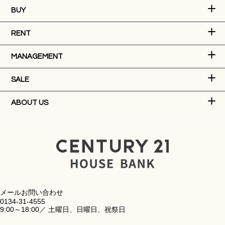
BUY
RENT
MANAGEMENT
SALE
ABOUT US
メールお問い合わせ
0134-31-4555
9:00～18:00／ 土曜日、日曜日、祝祭日