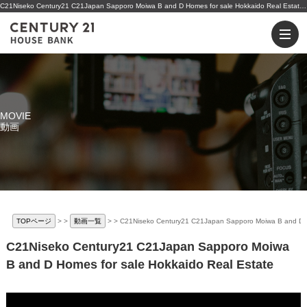
C21Niseko Century21 C21Japan Sapporo Moiwa B and D Homes for sale Hokkaido Real Estate | 小樽・ニセコの不動産のことならセンチュリー21ハウスバンクへ
MOVIE
動画
TOPページ
>
動画一覧
>
C21Niseko Century21 C21Japan Sapporo Moiwa B and D Ho
C21Niseko Century21 C21Japan Sapporo Moiwa
B and D Homes for sale Hokkaido Real Estate